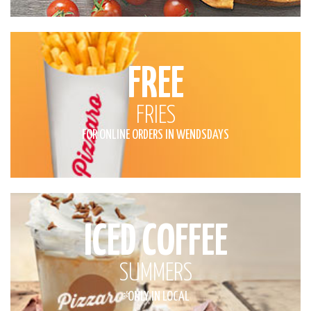
FREE
FRIES
FOR ONLINE ORDERS IN WENDSDAYS
ICED COFFEE
SUMMERS
*
ONLY IN LOCAL