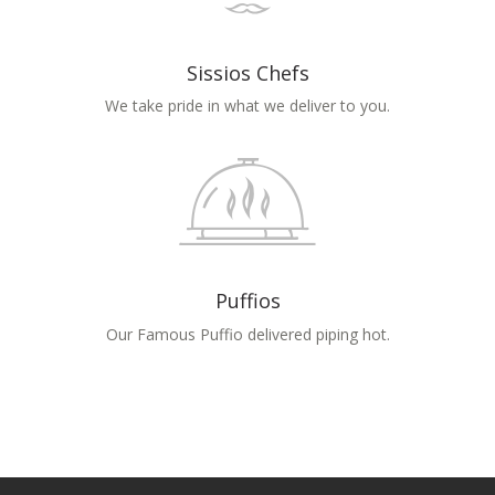
Sissios Chefs
We take pride in what we deliver to you.
Puffios
Our Famous Puffio delivered piping hot.