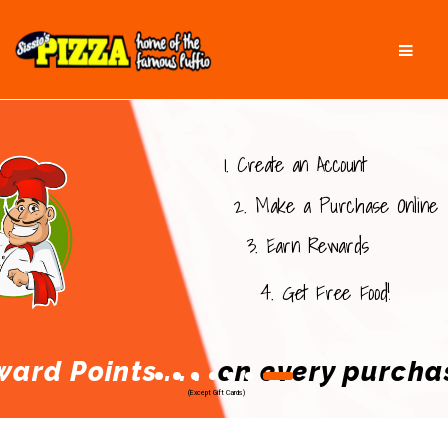
Skip
Skip
Men
to
to
navigation
content
1. Create an Account
2. Make a Purchase Online
3. Earn Rewards
FRANK
4. Get Free Food!
ard Points . . .
on every purcha
(Except Gift Cards)