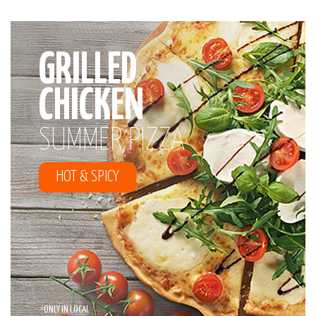
GRILLED
CHICKEN
SUMMER PIZZA
HOT & SPICY
*
ONLY IN LOCAL