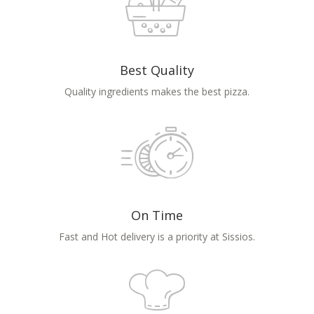
Best Quality
Quality ingredients makes the best pizza.
On Time
Fast and Hot delivery is a priority at Sissios.