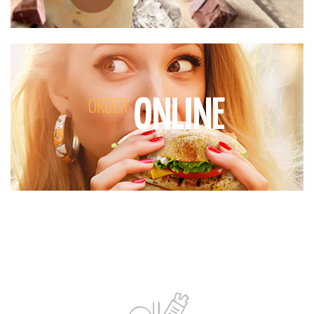
ONLINE
ORDER