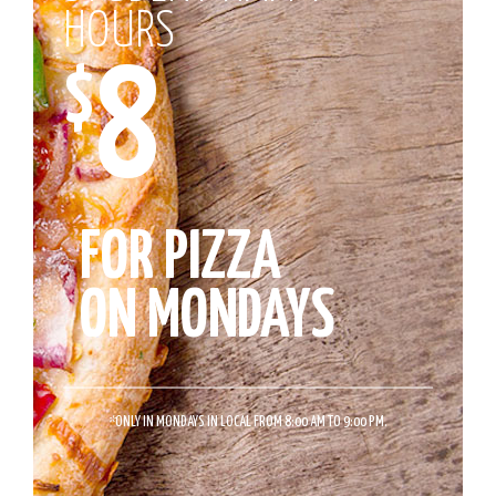
HOURS
8
$
FOR PIZZA
ON MONDAYS
*
ONLY IN MONDAYS IN LOCAL FROM 8:00 AM TO 9:00 PM.