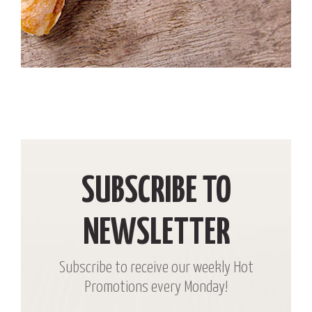
SUBSCRIBE TO
NEWSLETTER
Subscribe to receive our weekly Hot
Promotions every Monday!