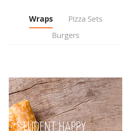
Wraps
Pizza Sets
Burgers
STUDENT HAPPY