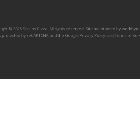
ight © 2025 Sissios Pizza. All rights reserved. Site maintained by
werkbyte
 is protected by reCAPTCHA and the Google
Privacy Policy
and
Terms of Ser