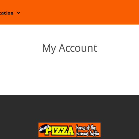
cation
My Account