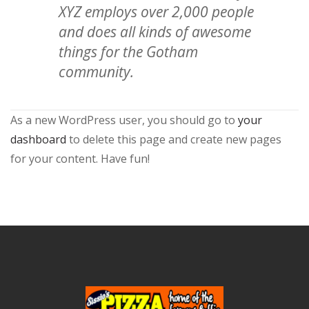
XYZ employs over 2,000 people
and does all kinds of awesome
things for the Gotham
community.
As a new WordPress user, you should go to
your
dashboard
to delete this page and create new pages
for your content. Have fun!