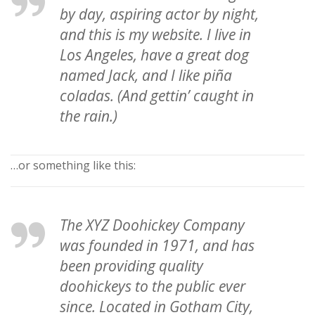
by day, aspiring actor by night,
and this is my website. I live in
Los Angeles, have a great dog
named Jack, and I like piña
coladas. (And gettin’ caught in
the rain.)
…or something like this:
The XYZ Doohickey Company
was founded in 1971, and has
been providing quality
doohickeys to the public ever
since. Located in Gotham City,