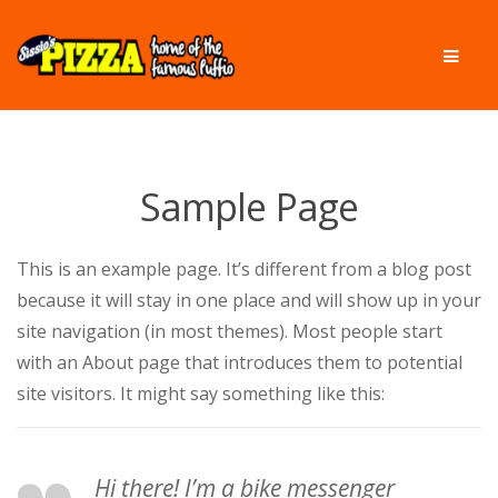
Skip
Skip
Men
to
to
navigation
content
Sample Page
This is an example page. It’s different from a blog post
because it will stay in one place and will show up in your
site navigation (in most themes). Most people start
with an About page that introduces them to potential
site visitors. It might say something like this:
Hi there! I’m a bike messenger