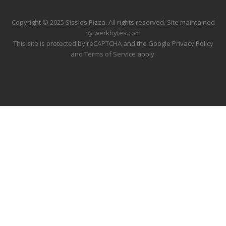
Copyright © 2025 Sissios Pizza. All rights reserved. Site maintained
by
werkbytes.com
This site is protected by reCAPTCHA and the Google
Privacy Policy
and
Terms of Service
apply.