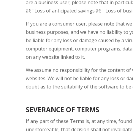
are a business user, please note that in particul
â€¨Loss of anticipated savings;â€¨ Loss of busi
If you are a consumer user, please note that we 
business purposes, and we have no liability to yo
be liable for any loss or damage caused by a viru
computer equipment, computer programs, data or
on any website linked to it.
We assume no responsibility for the content of 
websites. We will not be liable for any loss or 
doubt as to the suitability of the software to b
SEVERANCE OF TERMS
If any part of these Terms is, at any time, found
unenforceable, that decision shall not invalid