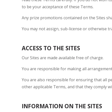
to be your acceptance of these Terms.
Any prize promotions contained on the Sites sha
You may not assign, sub-license or otherwise tr
ACCESS TO THE SITES
Our Sites are made available free of charge.
You are responsible for making all arrangements
You are also responsible for ensuring that all 
other applicable Terms, and that they comply wi
INFORMATION ON THE SITES