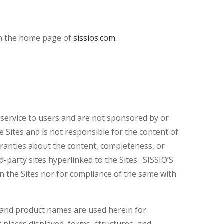
han the home page of
sissios.com
.
a service to users and are not sponsored by or
he Sites and is not responsible for the content of
rranties about the content, completeness, or
d-party sites hyperlinked to the Sites . SISSIO’S
on the Sites nor for compliance of the same with
and product names are used herein for
 places displayed, forms, structures, and