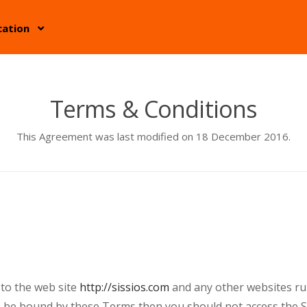
cation
Terms & Conditions
This Agreement was last modified on 18 December 2016.
 to the web site
http://sissios.com
and any other websites run 
o be bound by these Terms then you should not access the Si