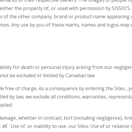
either the property of, or used with permission by SISSIO’S. 
ers of the other company, brand or product name appearing 
vices. Any use by you of these marks, names and logos may c
ability for death or personal injury arising from our neglige
nnot be excluded or limited by Canadian law.
ble free of charge. As a consequence by entering the Sites ,
itted by law, we exclude all conditions, warranties, represe
plied.
 damage, whether in contract, tort (including negligence), bre
 â€¨Use of, or inability to use, our Sites; Use of or reliance