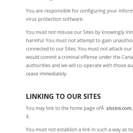
You are responsible for configuring your infor
virus protection software.
You must not misuse our Sites by knowingly intr
harmful. You must not attempt to gain unauthori
connected to our Sites. You must not attack our S
would commit a criminal offense under the Cana
authorities and we will co-operate with those aut
cease immediately.
LINKING TO OUR SITES
You may link to the home page ofÂ
sissios.com
it.
You must not establish a link in such a way as 