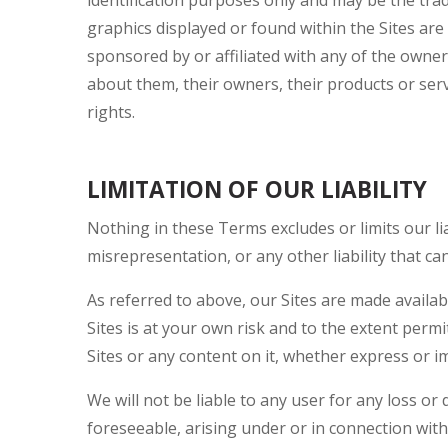
graphics displayed or found within the Sites are 
sponsored by or affiliated with any of the own
about them, their owners, their products or ser
rights.
LIMITATION OF OUR LIABILITY
Nothing in these Terms excludes or limits our li
misrepresentation, or any other liability that ca
As referred to above, our Sites are made availa
Sites is at your own risk and to the extent perm
Sites or any content on it, whether express or im
We will not be liable to any user for any loss or
foreseeable, arising under or in connection with: