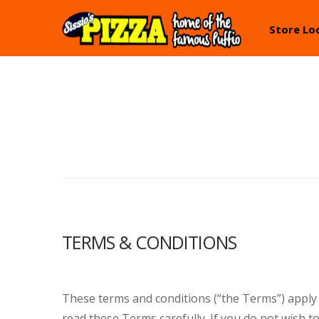
Skip
Skip
Store Lo
to
to
navigation
content
TERMS & CONDITIONS
These terms and conditions (“the Terms”) apply
read these Terms carefully. If you do not wish t