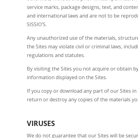
service marks, package designs, text, and conte
and international laws and are not to be reprod
SISSIO’S.
Any unauthorized use of the materials, structur
the Sites may violate civil or criminal laws, inc
regulations and statutes.
By visiting the Sites you not acquire or obtain b
information displayed on the Sites.
If you copy or download any part of our Sites in
return or destroy any copies of the materials y
VIRUSES
We do not guarantee that our Sites will be secur