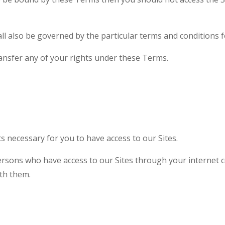
ll also be governed by the particular terms and conditions f
ansfer any of your rights under these Terms.
 necessary for you to have access to our Sites.
persons who have access to our Sites through your internet 
th them.