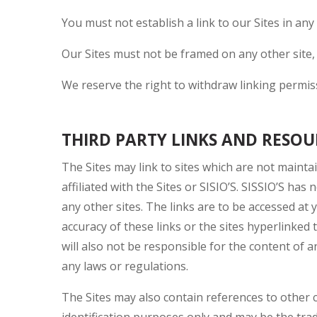
You must not establish a link to our Sites in any
Our Sites must not be framed on any other site,
We reserve the right to withdraw linking permis
THIRD PARTY LINKS AND RESOUR
The Sites may link to sites which are not mainta
affiliated with the Sites or SISIO’S. SISSIO’S has
any other sites. The links are to be accessed a
accuracy of these links or the sites hyperlinked t
will also not be responsible for the content of 
any laws or regulations.
The Sites may also contain references to othe
identification purposes only and may be the tra