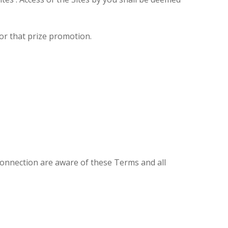
or that prize promotion.
connection are aware of these Terms and all