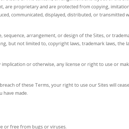
nt, are proprietary and are protected from copying, imitati
uced, communicated, displayed, distributed, or transmitted 
e, sequence, arrangement, or design of the Sites, or tradema
luding, but not limited to, copyright laws, trademark laws, the
y implication or otherwise, any license or right to use or ma
 breach of these Terms, your right to use our Sites will cea
ou have made.
e or free from bugs or viruses.