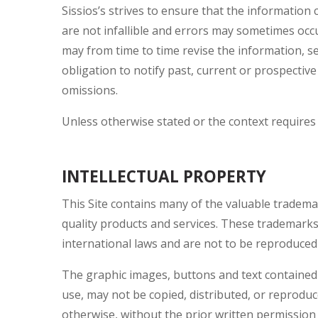
Sissios’s strives to ensure that the information
are not infallible and errors may sometimes occur
may from time to time revise the information, s
obligation to notify past, current or prospectiv
omissions.
Unless otherwise stated or the context requires 
INTELLECTUAL PROPERTY
This Site contains many of the valuable trademar
quality products and services. These trademark
international laws and are not to be reproduced o
The graphic images, buttons and text contained in
use, may not be copied, distributed, or reprodu
otherwise, without the prior written permission 