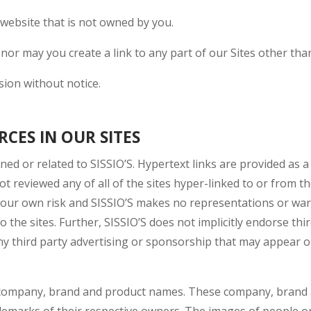
 website that is not owned by you.
 nor may you create a link to any part of our Sites other t
sion without notice.
CES IN OUR SITES
ined or related to SISSIO’S. Hypertext links are provided as 
 not reviewed any of all of the sites hyper-linked to or from t
t your own risk and SISSIO’S makes no representations or wa
o the sites. Further, SISSIO’S does not implicitly endorse thir
any third party advertising or sponsorship that may appear 
r company, brand and product names. These company, brand 
demarks of their respective owners. The images of people or