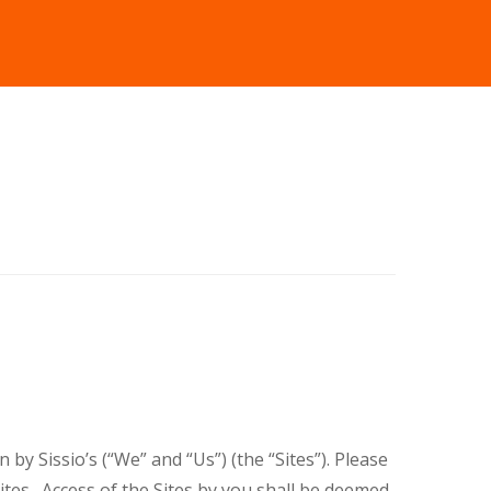
by Sissio’s (“We” and “Us”) (the “Sites”). Please
tes . Access of the Sites by you shall be deemed