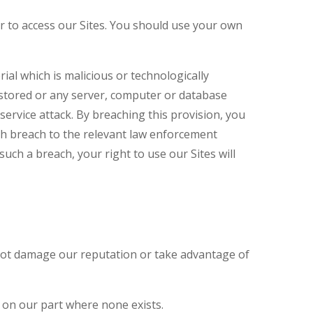
 to access our Sites. You should use your own
al which is malicious or technologically
 stored or any server, computer or database
 service attack. By breaching this provision, you
ch breach to the relevant law enforcement
such a breach, your right to use our Sites will
s not damage our reputation or take advantage of
 on our part where none exists.