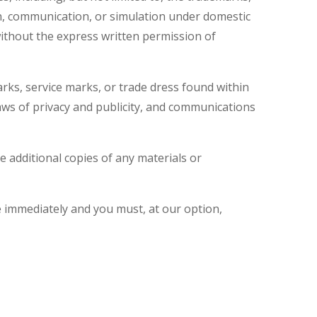
on, communication, or simulation under domestic
without the express written permission of
rks, service marks, or trade dress found within
 laws of privacy and publicity, and communications
ke additional copies of any materials or
se immediately and you must, at our option,