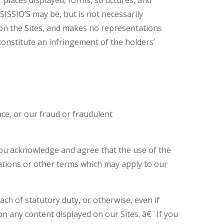
SISSIO’S may be, but is not necessarily
on the Sites, and makes no representations
onstitute an infringement of the holders’
nce, or our fraud or fraudulent
 you acknowledge and agree that the use of the
ntations or other terms which may apply to our
ach of statutory duty, or otherwise, even if
 on any content displayed on our Sites. â€¨If you