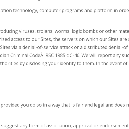
mation technology, computer programs and platform in order
oducing viruses, trojans, worms, logic bombs or other materi
zed access to our Sites, the servers on which our Sites are
ites via a denial-of-service attack or a distributed denial-of
dian Criminal CodeÂ RSC 1985 c C-46. We will report any su
horities by disclosing your identity to them. In the event of 
, provided you do so in a way that is fair and legal and doe
to suggest any form of association, approval or endorsement