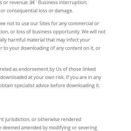
ess or revenue; â€¨Business interruption;
 or consequential loss or damage.
ree not to use our Sites for any commercial or
tion, or loss of business opportunity. We will not
cally harmful material that may infect your
 to your downloading of any content on it, or
rpreted as endorsement by Us of those linked
 downloaded at your own risk. If you are in any
btain specialist advice before downloading it.
nt jurisdiction, or otherwise rendered
l be deemed amended by modifying or severing