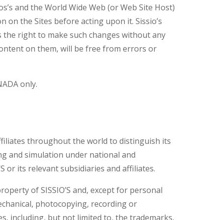
ssios’s and the World Wide Web (or Web Site Host)
 on the Sites before acting upon it. Sissio’s
es the right to make such changes without any
content on them, will be free from errors or
ANADA only.
iliates throughout the world to distinguish its
ng and simulation under national and
r its relevant subsidiaries and affiliates.
 property of SISSIO’S and, except for personal
echanical, photocopying, recording or
, including, but not limited to, the trademarks,