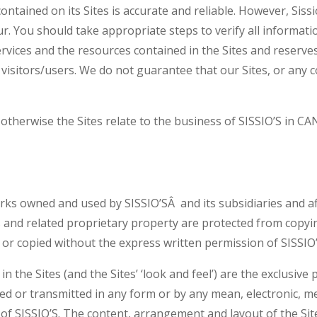
 contained on its Sites is accurate and reliable. However, Si
. You should take appropriate steps to verify all information
ervices and the resources contained in the Sites and reserv
e visitors/users. We do not guarantee that our Sites, or any 
otherwise the Sites relate to the business of SISSIO’S in C
ks owned and used by SISSIO’SÂ and its subsidiaries and aff
s and related proprietary property are protected from copyi
r copied without the express written permission of SISSIO’S o
 the Sites (and the Sites’ ‘look and feel’) are the exclusive
ced or transmitted in any form or by any mean, electronic, m
of SISSIO’S. The content, arrangement and layout of the Sites