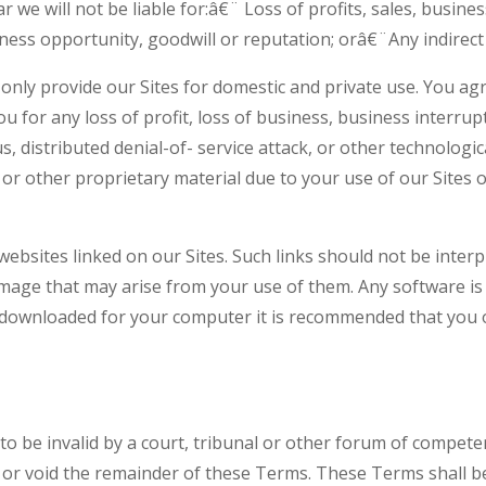
ar we will not be liable for:â€¨ Loss of profits, sales, busin
ness opportunity, goodwill or reputation; orâ€¨Any indirect
only provide our Sites for domestic and private use. You ag
u for any loss of profit, loss of business, business interrup
s, distributed denial-of- service attack, or other technologi
 other proprietary material due to your use of our Sites or
websites linked on our Sites. Such links should not be inte
damage that may arise from your use of them. Any software is
e downloaded for your computer it is recommended that you o
 to be invalid by a court, tribunal or other forum of compete
ate or void the remainder of these Terms. These Terms shal