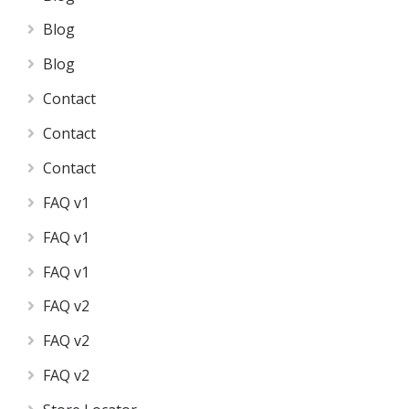
Blog
Blog
Contact
Contact
Contact
FAQ v1
FAQ v1
FAQ v1
FAQ v2
FAQ v2
FAQ v2