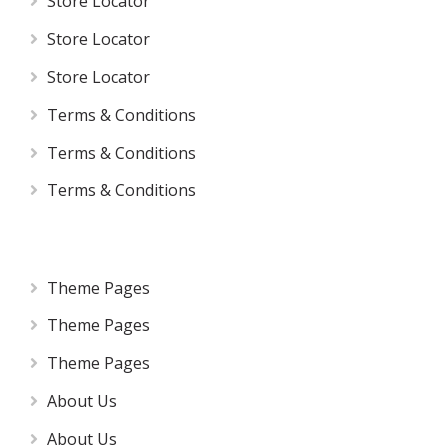
Store Locator
Store Locator
Store Locator
Terms & Conditions
Terms & Conditions
Terms & Conditions
Theme Pages
Theme Pages
Theme Pages
About Us
About Us