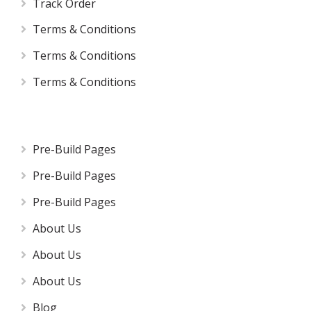
Track Order
Terms & Conditions
Terms & Conditions
Terms & Conditions
Pre-Build Pages
Pre-Build Pages
Pre-Build Pages
About Us
About Us
About Us
Blog