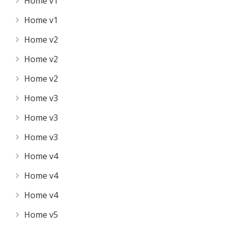
Home v1
Home v1
Home v2
Home v2
Home v2
Home v3
Home v3
Home v3
Home v4
Home v4
Home v4
Home v5