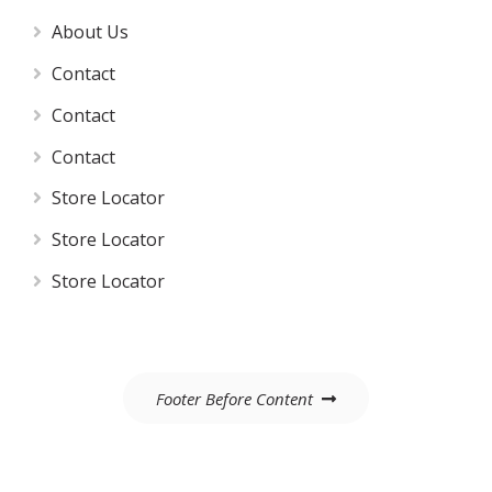
About Us
Contact
Contact
Contact
Store Locator
Store Locator
Store Locator
Post
Footer Before Content
navigation