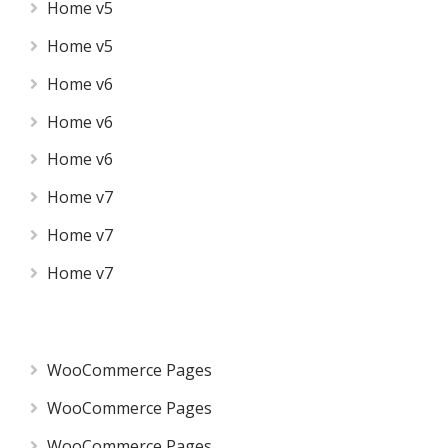
Home v5
Home v5
Home v6
Home v6
Home v6
Home v7
Home v7
Home v7
WooCommerce Pages
WooCommerce Pages
WooCommerce Pages