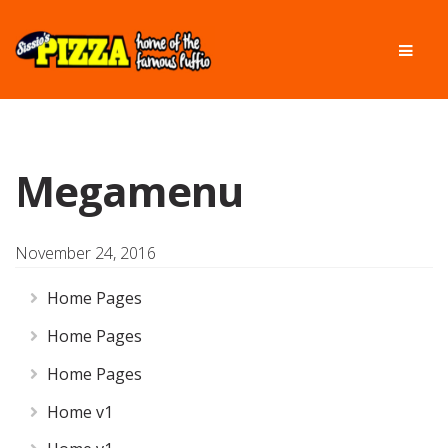
Skip
Skip
Men
to
to
navigation
content
Megamenu
November 24, 2016
Home Pages
Home Pages
Home Pages
Home v1