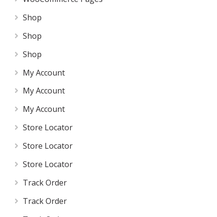
Shop
Shop
Shop
My Account
My Account
My Account
Store Locator
Store Locator
Store Locator
Track Order
Track Order